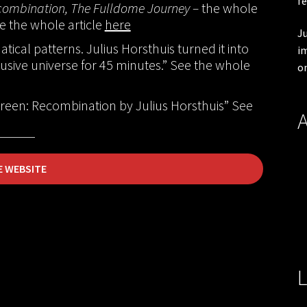
fe
ombination, The Fulldome Journey –
the whole
ee the whole article
here
Ju
tical patterns. Julius Horsthuis turned it into
im
usive universe for 45 minutes.” See the whole
on
een: Recombination by Julius Horsthuis” See
A
E WEBSITE