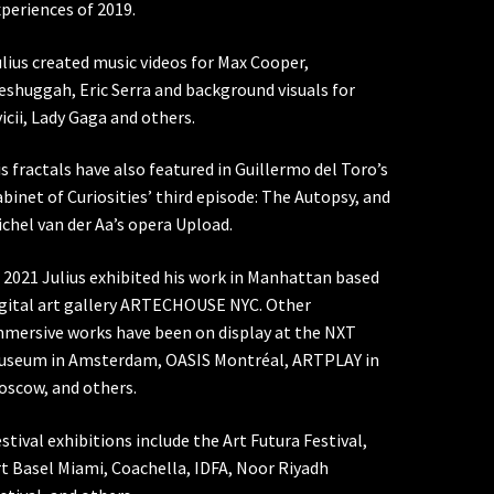
periences of 2019.
lius created music videos for Max Cooper,
shuggah, Eric Serra and background visuals for
icii, Lady Gaga and others.
s fractals have also featured in Guillermo del Toro’s
binet of Curiosities’ third episode: The Autopsy, and
chel van der Aa’s opera Upload.
 2021 Julius exhibited his work in Manhattan based
igital art gallery ARTECHOUSE NYC. Other
mmersive works have been on display at the NXT
useum in Amsterdam, OASIS Montréal, ARTPLAY in
oscow, and others.
stival exhibitions include the Art Futura Festival,
t Basel Miami, Coachella, IDFA, Noor Riyadh