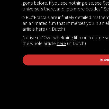
gone before. If you see nothing else, see
Rec
universe is there, and lots more besides.” S
NRC:”Fractals are infinitely detailed mathema
an animated film that immerses you in an el
article
here
(in Dutch)
Nouveau:”Overwhelming film on a dome scr
the whole article
here
(in Dutch)
MOVI