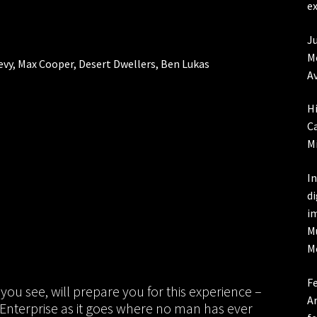
ex
Ju
Me
Levy, Max Cooper, Desert Dwellers, Ben Lukas
Av
Hi
Ca
Mi
In
d
i
M
M
Fe
you see, will prepare you for this experience –
Ar
ip Enterprise as it goes where no man has ever