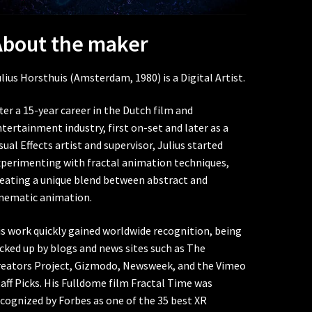
About the maker
lius Horsthuis (Amsterdam, 1980) is a Digital Artist.
ter a 15-year career in the Dutch film and
tertainment industry, first on-set and later as a
sual Effects artist and supervisor, Julius started
xperimenting with fractal animation techniques,
reating a unique blend between abstract and
inematic animation.
s work quickly gained worldwide recognition, being
cked up by blogs and news sites such as The
reators Project, Gizmodo, Newsweek, and the Vimeo
aff Picks. His Fulldome film Fractal Time was
cognized by Forbes as one of the 35 best XR