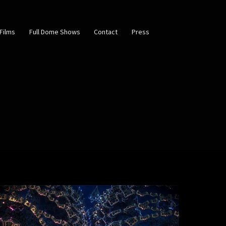
Films
Full Dome Shows
Contact
Press