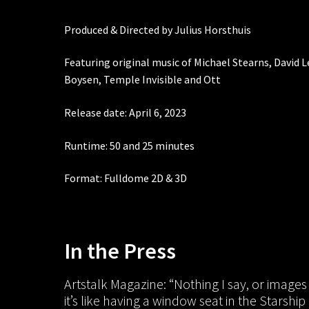
Produced & Directed by Julius Horsthuis
Featuring original music of Michael Stearns, David 
Boysen, Temple Invisible and Ott
Release date: April 6, 2023
Runtime: 50 and 25 minutes
Format: Fulldome 2D & 3D
In the Press
Artstalk Magazine: “Nothing I say, or images 
it’s like having a window seat in the Starsh