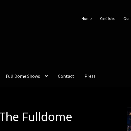
Home
Cinéfolio
Our 
Full Dome Shows
Contact
Press
The Fulldome