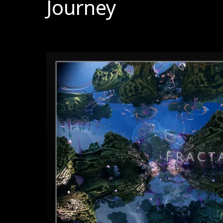
Journey