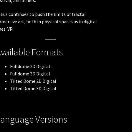
stival, and others.
lius continues to push the limits of fractal
mersive art, both in physical spaces as in digital
es: VR.
vailable Formats
Fulldome 2D Digital
Fulldome 3D Digital
Tilted Dome 2D Digital
Tilted Dome 3D Digital
Language Versions