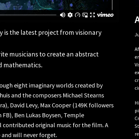
s the latest project from visionary
Ju
Af
ite musicians to create an abstract
en
d mathematics.
Vi
e
c
hrough eight imaginary worlds created by
c
thuis and the composers Michael Stearns
Hi
a), David Levy, Max Cooper (149K followers
pi
on FB), Ben Lukas Boysen, Temple
C
l contributed original music for the film. A
St
re
and will never forget.