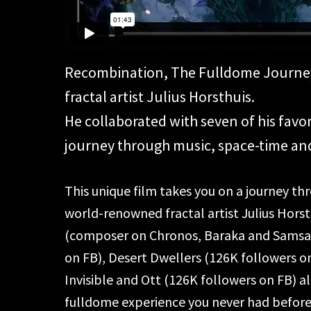
Recombination, The Fulldome Journey i
fractal artist Julius Horsthuis.
He collaborated with seven of his favor
journey through music, space-time an
This unique film takes you on a journey t
world-renowned fractal artist Julius Hors
(composer on Chronos, Baraka and Samsar
on FB), Desert Dwellers (126K followers 
Invisible and Ott (126K followers on FB) al
fulldome experience you never had before 