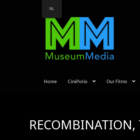
NL
Ga
Ga
door
direct
naar
naar
navigatie
de
inhoud
Home
Cinéfolio
Our Films
RECOMBINATION, 