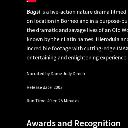
Bugs!
is a live-action nature drama filmed 
on location in Borneo and in a purpose-bui
the dramatic and savage lives of an Old Wo
known by their Latin names, Hierodula and
incredible footage with cutting-edge IMA
entertaining and enlightening experience ab
Narrated by Dame Judy Dench
Release date: 2003
Run Time: 40 en 25 Minutes
Awards and Recognition