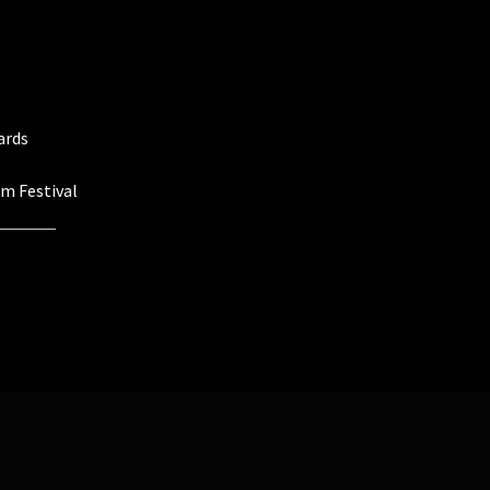
ards
lm Festival