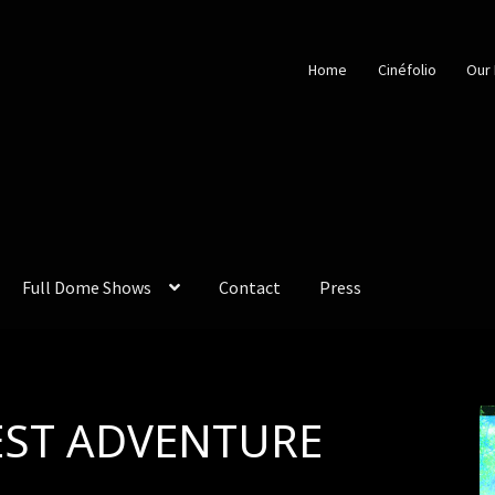
Home
Cinéfolio
Our 
Full Dome Shows
Contact
Press
EST ADVENTURE