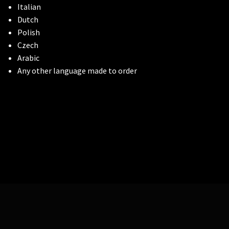
Italian
Dutch
Polish
Czech
Arabic
Any other language made to order