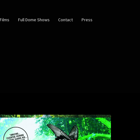
Films
Full Dome Shows
Contact
Press