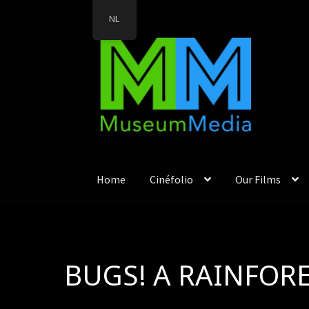
NL
Ga
Ga
door
direct
naar
naar
navigatie
de
inhoud
Home
Cinéfolio
Our Films
BUGS! A RAINFOR