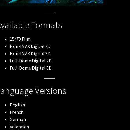
vailable Formats
15/70 Film
Non-IMAX Digital 2D
Non-IMAX Digital 3D
Full-Dome Digital 2D
Full-Dome Digital 3D
Language Versions
English
French
German
Valencian