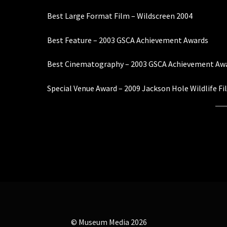
Best Large Format Film – Wildscreen 2004
Best Feature – 2003 GSCA Achievement Awards
Best Cinematography – 2003 GSCA Achievement Aw
Special Venue Award – 2009 Jackson Hole Wildlife Fi
© Museum Media 2026