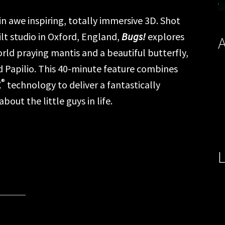
in awe inspiring, totally immersive 3D. Shot
lt studio in Oxford, England,
Bugs!
explores
A
rld praying mantis and a beautiful butterfly,
 Papilio. This 40-minute feature combines
®
X
technology to deliver a fantastically
out the little guys in life.