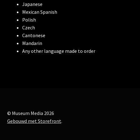
Japanese
Wings Over Water
Mexican Spanish
Polish
Arctic, our frozen planet
Czech
Cantonese
Amazon Adventure
Mandarin
Any other language made to order
Backyard Wilderness
Bugs! A Rainforest Adventure
To The Root
Impossible Space
© Museum Media 2026
Gebouwd met Storefront
.
Algebra of Awe
Recombination