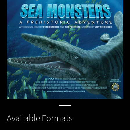
Flying Monsters
Forces of Nature
Mysteries of the Unseen World
Jerusalem
Journey to Mecca
Sea Monsters
Living in the Age of Airplanes
Superpower Dogs
Available Formats
Pandas the Journey Home