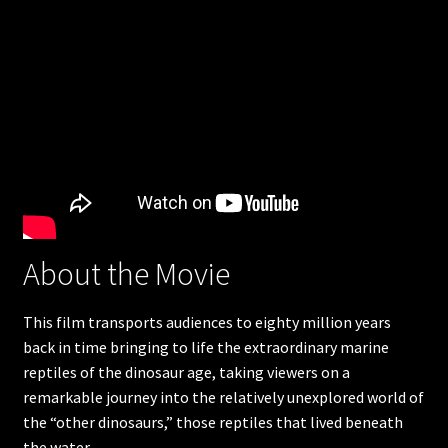
Humpback Whales
Great Barrier Reef
Apollo 11
The search for life in space
Americas Musical Journey
About the Movie
Great Bear Rainforest
This film transports audiences to eighty million years
Into Americas Wild
back in time bringing to life the extraordinary marine
reptiles of the dinosaur age, taking viewers on a
Astronaut Ocean to orbit
remarkable journey into the relatively unexplored world of
the “other dinosaurs,” those reptiles that lived beneath
Dream Big
the water.