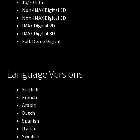
15/70 Film
Non-IMAX Digital 2D
Robots
Non-IMAX Digital 3D
IMAX Digital 2D
The Arctic
IMAX Digital 3D
Full-Dome Digital
Meerkats
Lewis & Clark
Language Versions
Blue Whales
English
French
Flight of the Butterflies
Arabic
Dutch
Volcanoes: The Fires of Creation
Spanish
Italian
Antarctica
Swedish