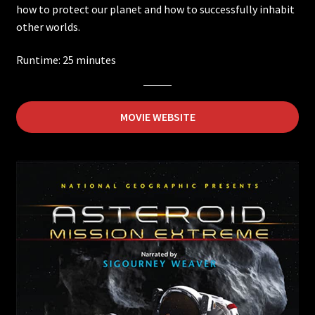
how to protect our planet and how to successfully inhabit
other worlds.
Ancient Caves
Runtime: 25 minutes
Ireland
Wildest Weather in the Solar System
MOVIE WEBSITE
Asteroid Mission Extreme
Back from the Brink
DeepSea Challenge
Electropolis
Extreme Weather