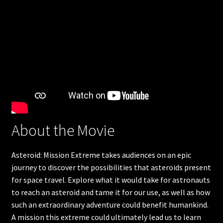
Humpback Whales
Great Barrier Reef
Apollo 11
The search for life in space
Americas Musical Journey
About the Movie
Great Bear Rainforest
Asteroid: Mission Extreme takes audiences on an epic
Into Americas Wild
journey to discover the possibilities that asteroids present
for space travel. Explore what it would take for astronauts
Astronaut Ocean to orbit
to reach an asteroid and tame it for our use, as well as how
such an extraordinary adventure could benefit humankind.
A mission this extreme could ultimately lead us to learn
Dream Big