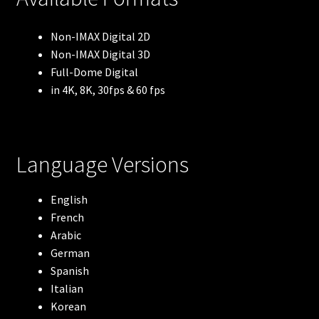
Robots
Non-IMAX Digital 2D
Non-IMAX Digital 3D
The Arctic
Full-Dome Digital
in 4K, 8K, 30fps & 60 fps
Meerkats
Lewis & Clark
Language Versions
Blue Whales
English
French
Flight of the Butterflies
Arabic
German
Volcanoes: The Fires of Creation
Spanish
Italian
Antarctica
Korean