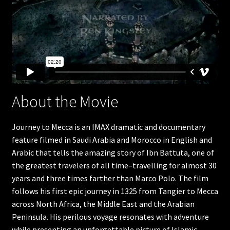
Humpback Whales
Great Barrier Reef
Apollo 11
The search for life in space
About the Movie
Americas Musical Journey
Journey to Mecca is an IMAX dramatic and documentary
feature filmed in Saudi Arabia and Morocco in English and
Great Bear Rainforest
Arabic that tells the amazing story of Ibn Battuta, one of
the greatest travelers of all time–travelling for almost 30
Into Americas Wild
years and three times farther than Marco Polo. The film
follows his first epic journey in 1325 from Tangier to Mecca
Astronaut Ocean to orbit
across North Africa, the Middle East and the Arabian
Peninsula. His perilous voyage resonates with adventure
Dream Big
while presenting an unforgettable picture of Islamic