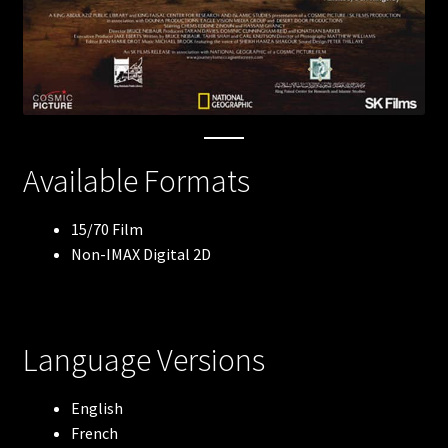
Robots
The Arctic
Meerkats
Available Formats
Lewis & Clark
15/70 Film
Non-IMAX Digital 2D
Blue Whales
Flight of the Butterflies
Language Versions
Volcanoes: The Fires of Creation
English
Antarctica
French