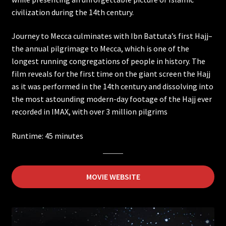
civilization during the 14th century.
Ancient Caves
Journey to Mecca culminates with Ibn Battuta’s first Hajj–
Ireland
the annual pilgrimage to Mecca, which is one of the
longest running congregations of people in history. The
film reveals for the first time on the giant screen the Hajj
Wildest Weather in the Solar System
as it was performed in the 14th century and dissolving into
the most astounding modern-day footage of the Hajj ever
Asteroid Mission Extreme
recorded in IMAX, with over 3 million pilgrims
Back from the Brink
Runtime: 45 minutes
DeepSea Challenge
MOVIE WEBSITE
Electropolis
Extreme Weather