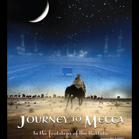
Flying Monsters
Forces of Nature
Mysteries of the Unseen World
Jerusalem
Journey to Mecca
Sea Monsters
Living in the Age of Airplanes
Superpower Dogs
Pandas the Journey Home