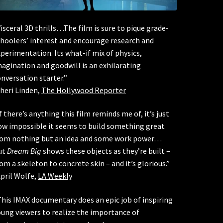
isceral 3D thrills…The film is sure to pique grade-
hoolers’ interest and encourage research and
perimentation. Its what-if mix of physics,
agination and goodwill is an exhilarating
nversation starter.”
heri Linden,
The Hollywood Reporter
f there’s anything this film reminds me of, it’s just
ow impossible it seems to build something great
rom nothing but an idea and some work power…
ut
Dream Big
shows these objects as they’re built –
om a skeleton to concrete skin – and it’s glorious.”
pril Wolfe,
LA Weekly
his IMAX documentary does an epic job of inspiring
ung viewers to realize the importance of