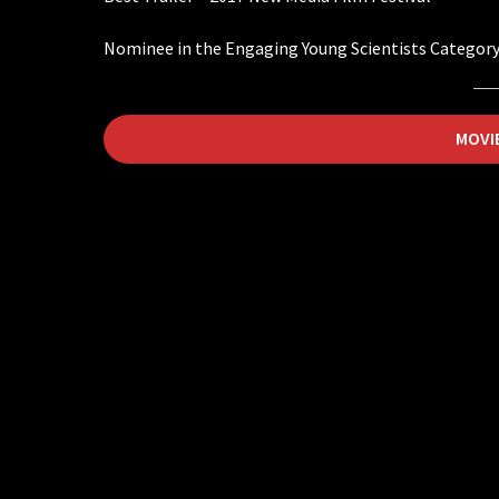
Nominee in the Engaging Young Scientists Category
MOVI