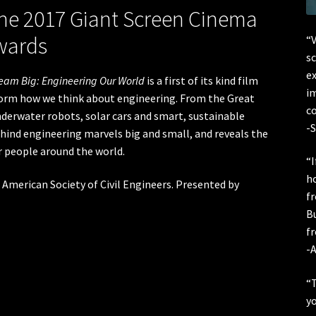
he 2017 Giant Screen Cinema
wards
“V
sc
ex
eam Big: Engineering Our World
is a first of its kind film
im
form how we think about engineering. From the Great
co
underwater robots, solar cars and smart, sustainable
-S
ind engineering marvels big and small, and reveals the
or people around the world.
“I
h
 American Society of Civil Engineers. Presented by
f
B
fr
-A
“T
yo