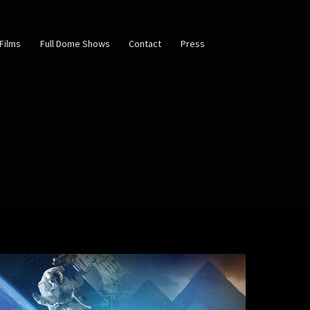
Films
Full Dome Shows
Contact
Press