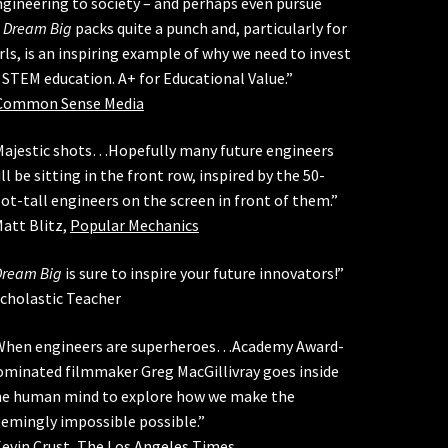
gineering to society – and perhaps even pursue
.
Dream Big
packs quite a punch and, particularly for
rls, is an inspiring example of why we need to invest
 STEM education. A+ for Educational Value.”
Common Sense Media
Majestic shots…Hopefully many future engineers
ll be sitting in the front row, inspired by the 50-
ot-tall engineers on the screen in front of them.”
att Blitz,
Popular Mechanics
Dream Big
is sure to inspire your future innovators!”
Scholastic Teacher
When engineers are superheroes…Academy Award-
ominated filmmaker Greg MacGillivray goes inside
he human mind to explore how we make the
eemingly impossible possible.”
evin Crust,
The Los Angeles Times