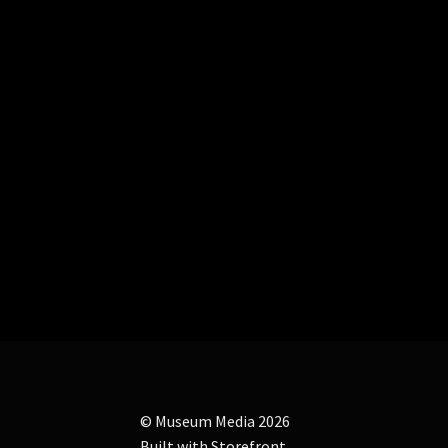
© Museum Media 2026
Built with Storefront
.