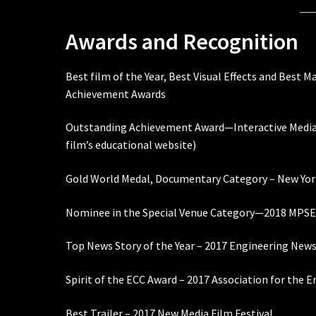
Awards and Recognition
Best film of the Year, Best Visual Effects and Best 
Achievement Awards
Outstanding Achievement Award—Interactive Media 
film’s educational website)
Gold World Medal, Documentary Category – New York
Nominee in the Special Venue Category—2018 MPSE 
Top News Story of the Year – 2017 Engineering New
Spirit of the ECC Award – 2017 Association for the
Best Trailer – 2017 New Media Film Festival