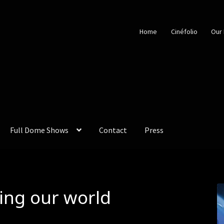
Home
Cinéfolio
Our 
Full Dome Shows
Contact
Press
ing our world