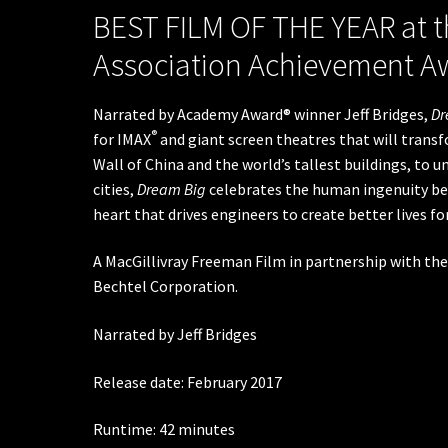
BEST FILM OF THE YEAR at t
Association Achievement A
Narrated by Academy Award® winner Jeff Bridges,
Dr
®
for IMAX
and giant screen theatres that will trans
Wall of China and the world’s tallest buildings, to 
cities,
Dream Big
celebrates the human ingenuity beh
heart that drives engineers to create better lives f
A MacGillivray Freeman Film in partnership with the
Bechtel Corporation.
Narrated by Jeff Bridges
Release date: February 2017
Runtime: 42 minutes