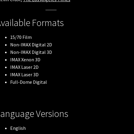
vailable Formats
15/70 Film
Non-IMAX Digital 2D
Non-IMAX Digital 3D
IMAX Xenon 3D
IMAX Laser 2D
IMAX Laser 3D
Full-Dome Digital
Language Versions
English