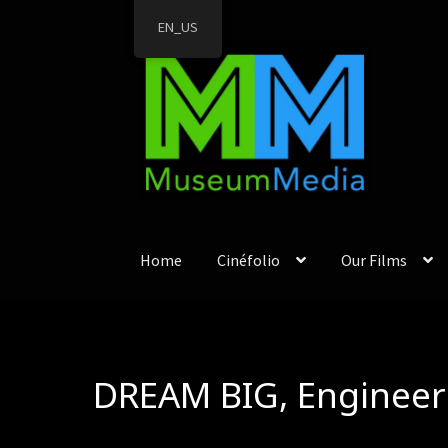
EN_US
Skip
Skip
to
to
navigation
content
Home
Cinéfolio
Our Films
DREAM BIG, Engineer