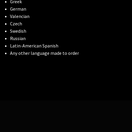
Greek
German
Valencian
Czech
Swedish
Russian
Latin-American Spanish
Any other language made to order