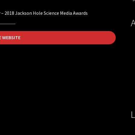
 – 2018 Jackson Hole Science Media Awards
A
E WEBSITE