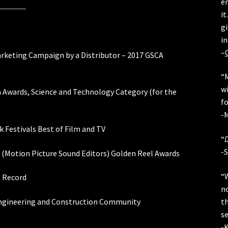
en
it
gi
in
–
Marketing Campaign by a Distributor – 2017 GSCA
“
wi
Awards, Science and Technology Category (for the
fo
-M
 Festivals Best of Film and TV
“
-
(Motion Picture Sound Editors) Golden Reel Awards
“
s Record
n
t
 Engineering and Construction Community
s
-K