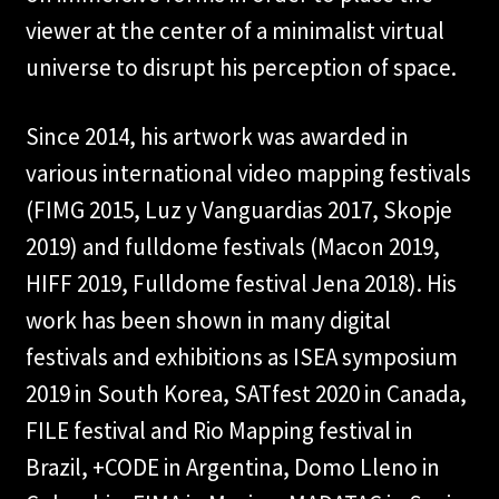
viewer at the center of a minimalist virtual
universe to disrupt his perception of space.
Since 2014, his artwork was awarded in
various international video mapping festivals
(FIMG 2015, Luz y Vanguardias 2017, Skopje
2019) and fulldome festivals (Macon 2019,
HIFF 2019, Fulldome festival Jena 2018). His
work has been shown in many digital
festivals and exhibitions as ISEA symposium
2019 in South Korea, SATfest 2020 in Canada,
FILE festival and Rio Mapping festival in
Brazil, +CODE in Argentina, Domo Lleno in