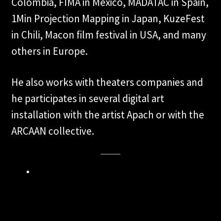
Colombia, FIMA in Mexico, MADATAC in Spain,
1Min Projection Mapping in Japan, KuzeFest
in Chili, Macon film festival in USA, and many
others in Europe.
He also works with theaters companies and
he participates in several digital art
installation with the artist Apach or with the
ARCAAN collective.