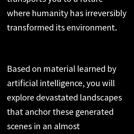
where humanity has irreversibly
Abstract Dream
transformed its environment.
Exo-Cortex 3.0
Skylark
Immersive
Based on material learned by
Phosphene
artificial intelligence, you will
Emersive
explore devastated landscapes
Next
that anchor these generated
scenes in an almost
Destin