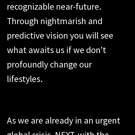
recognizable near-future.
Contact
Through nightmarish and
Press
predictive vision you will see
what awaits us if we don’t
profoundly change our
lifestyles.
As we are already in an urgent
global crisis, NEXT, with the