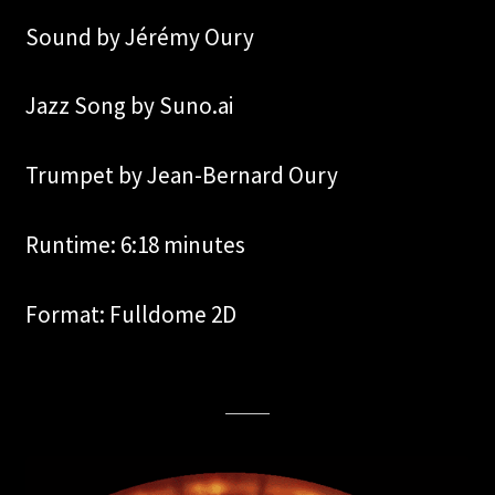
Sound by Jérémy Oury
Jazz Song by Suno.ai
Trumpet by Jean-Bernard Oury
Runtime: 6:18 minutes
Format: Fulldome 2D