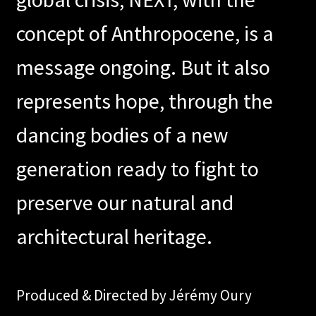
concept of Anthropocene, is a
message ongoing. But it also
represents hope, through the
dancing bodies of a new
generation ready to fight to
preserve our natural and
architectural heritage.
Produced & Directed by Jérémy Oury