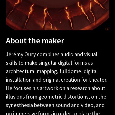
About the maker
Jérémy Oury combines audio and visual
skills to make singular digital forms as
architectural mapping, fulldome, digital
installation and original creation for theater.
He focuses his artwork on a research about
illusions from geometric distortions, on the
synesthesia between sound and video, and
on immersive forms in order to place the