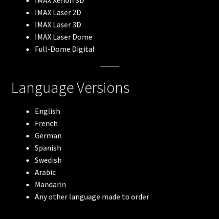
IMAX Xenon 3D
Wings Over Water
IMAX Laser 2D
IMAX Laser 3D
IMAX Laser Dome
Arctic, our frozen planet
Full-Dome Digital
Amazon Adventure
Language Versions
Backyard Wilderness
English
Bugs! A Rainforest Adventure
French
German
To The Root
Spanish
Swedish
Impossible Space
Arabic
Mandarin
Algebra of Awe
Any other language made to order
Recombination