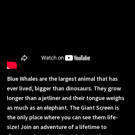
Humpback Whales
Great Barrier Reef
Apollo 11
The search for life in space
Americas Musical Journey
Blue Whales are the largest animal that has
Great Bear Rainforest
ever lived, bigger than dinosaurs. They grow
longer than a jetliner and their tongue weighs
Into Americas Wild
as much as an elephant. The Giant Screen is
Astronaut Ocean to orbit
the only place where you can see them life-
size! Join an adventure of a lifetime to
Dream Big