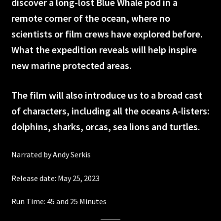
discover a long-lost Blue Whale pod in a
remote corner of the ocean, where no
Ancient Caves
scientists or film crews have explored before.
Ireland
What the expedition reveals will help inspire
new marine protected areas.
Wildest Weather in the Solar System
The film will also introduce us to a broad cast
Asteroid Mission Extreme
of characters, including all the oceans A-listers:
Back from the Brink
dolphins, sharks, orcas, sea lions and turtles.
DeepSea Challenge
Narrated by Andy Serkis
Electropolis
Release date: May 25, 2023
Run Time: 45 and 25 Minutes
Extreme Weather