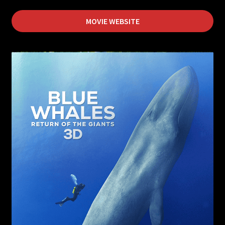
Flying Monsters
MOVIE WEBSITE
Forces of Nature
Mysteries of the Unseen World
Jerusalem
Journey to Mecca
Sea Monsters
Living in the Age of Airplanes
Superpower Dogs
Pandas the Journey Home