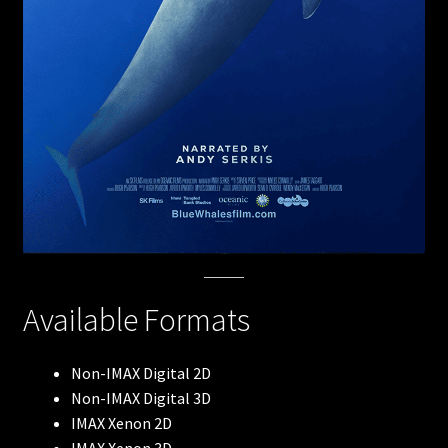
Robots
The Arctic
Meerkats
Lewis & Clark
Blue Whales
Available Formats
Flight of the Butterflies
Volcanoes: The Fires of Creation
Non-IMAX Digital 2D
Non-IMAX Digital 3D
Antarctica
IMAX Xenon 2D