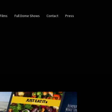
Films
Full Dome Shows
Contact
Press