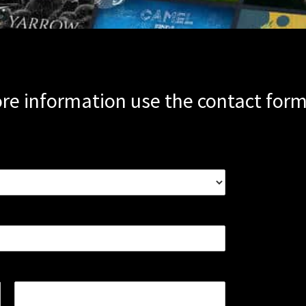
re information use the contact for