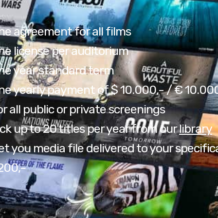
ne agreement for all films
ne license per auditorium
ne year standard term
ne yearly payment of $ 10.000,- / € 10.00
r all public or private screenings
ck up to 20 titles per year from our
library
t you media file delivered to your specific
200,-