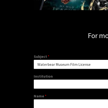
For mo
Subject
*
Institution
Name
*