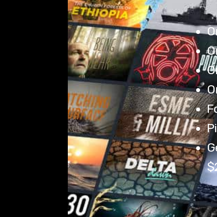
O
O
O
O
Fo
Pi
Ge
$