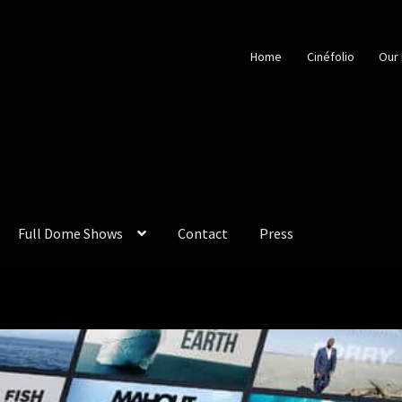
Home
Cinéfolio
Our 
Full Dome Shows
Contact
Press