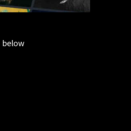
m below