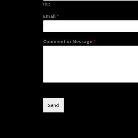
First
Email
*
Comment or Message
*
Send