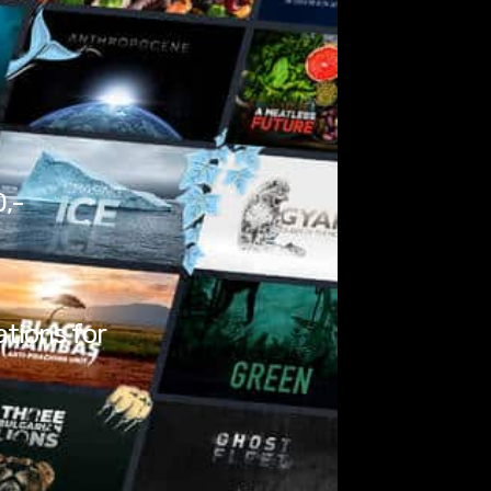
0,-
ations for